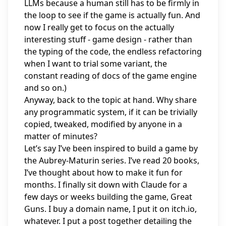
LLMs because a human still has to be firmly in
the loop to see if the game is actually fun. And
now I really get to focus on the actually
interesting stuff - game design - rather than
the typing of the code, the endless refactoring
when I want to trial some variant, the
constant reading of docs of the game engine
and so on.)
Anyway, back to the topic at hand. Why share
any programmatic system, if it can be trivially
copied, tweaked, modified by anyone in a
matter of minutes?
Let’s say I’ve been inspired to build a game by
the Aubrey-Maturin series. I’ve read 20 books,
I’ve thought about how to make it fun for
months. I finally sit down with Claude for a
few days or weeks building the game, Great
Guns. I buy a domain name, I put it on itch.io,
whatever. I put a post together detailing the