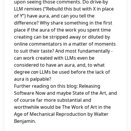
upon seeing those comments. Do drive-by
LLM remixes (“Rebuild this but with X in place
of Y”) have aura, and can you tell the
difference? Why share something in the first
place if the aura of the work you spent time
creating can be stripped away or diluted by
online commentators in a matter of moments
to suit their taste? And most fundamentally -
can work created with LLMs even be
considered to have an aura, and, to what
degree
can
LLMs be used before the lack of
aura is palpable?
Further reading on this blog:
Releasing
Software Now
and maybe
State of the Art
, and
of course far more substantial and
worthwhile would be The Work of Art in the
Age of Mechanical Reproduction by Walter
Benjamin.