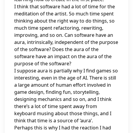
I think that software had a lot of time for the
meditation of the artist. So much time spent
thinking about the right way to do things, so
much time spent refactoring, rewriting,
improving, and so on. Can software have an
aura, intrinsically, independent of the purpose
of the software? Does the aura of the
software have an impact on the aura of the
purpose of the software?
I suppose aura is partially why I find games so
interesting, even in the age of AI. There is still
a large amount of human effort involved in
game design, finding fun, storytelling,
designing mechanics and so on, and I think
there’s a lot of time spent away from
keyboard musing about those things, and I
think that time is a source of ‘aura’.
Perhaps this is why I had the reaction I had