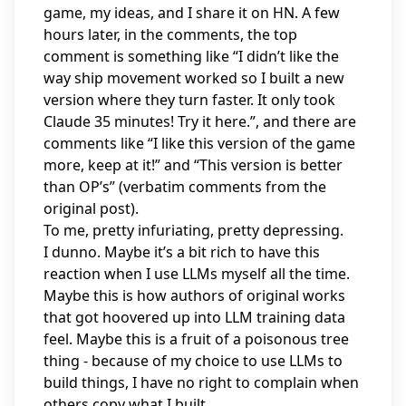
game, my ideas, and I share it on HN. A few
hours later, in the comments, the top
comment is something like “I didn’t like the
way ship movement worked so I built a new
version where they turn faster. It only took
Claude 35 minutes! Try it here.”, and there are
comments like “I like this version of the game
more, keep at it!” and “This version is better
than OP’s” (verbatim comments from the
original post).
To me, pretty infuriating, pretty depressing.
I dunno. Maybe it’s a bit rich to have this
reaction when I use LLMs myself all the time.
Maybe this is how authors of original works
that got hoovered up into LLM training data
feel. Maybe this is a fruit of a poisonous tree
thing - because of my choice to use LLMs to
build things, I have no right to complain when
others copy what I built.