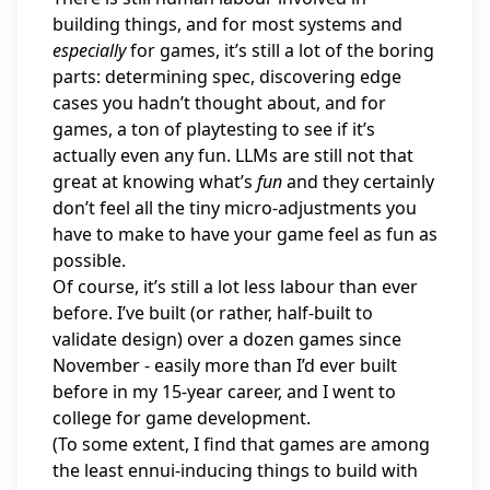
building things, and for most systems and
especially
for games, it’s still a lot of the boring
parts: determining spec, discovering edge
cases you hadn’t thought about, and for
games, a ton of playtesting to see if it’s
actually even any fun. LLMs are still not that
great at knowing what’s
fun
and they certainly
don’t feel all the tiny micro-adjustments you
have to make to have your game feel as fun as
possible.
Of course, it’s still a lot less labour than ever
before. I’ve built (or rather, half-built to
validate design) over a dozen games since
November - easily more than I’d ever built
before in my 15-year career, and I went to
college for game development.
(To some extent, I find that games are among
the least ennui-inducing things to build with