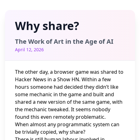
Why share?
The Work of Art in the Age of AI
April 12, 2026
The other day, a browser game was shared to
Hacker News in a Show HN. Within a few
hours someone had decided they didn’t like
some mechanic in the game and built and
shared a new version of the same game, with
the mechanic tweaked. It seems nobody
found this even remotely problematic.
When almost any programmatic system can
be trivially copied, why share?
There is still human labour involved in