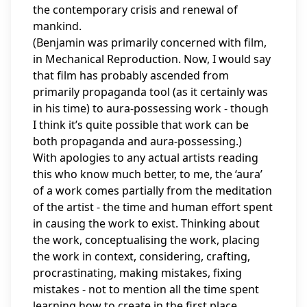
the contemporary crisis and renewal of
mankind.
(Benjamin was primarily concerned with film,
in Mechanical Reproduction. Now, I would say
that film has probably ascended from
primarily propaganda tool (as it certainly was
in his time) to aura-possessing work - though
I think it’s quite possible that work can be
both propaganda and aura-possessing.)
With apologies to any actual artists reading
this who know much better, to me, the ‘aura’
of a work comes partially from the meditation
of the artist - the time and human effort spent
in causing the work to exist. Thinking about
the work, conceptualising the work, placing
the work in context, considering, crafting,
procrastinating, making mistakes, fixing
mistakes - not to mention all the time spent
learning how to create in the first place.