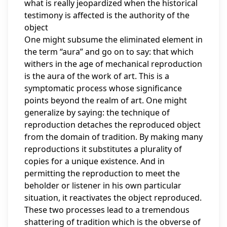
what is really jeopardized when the historical
testimony is affected is the authority of the
object
One might subsume the eliminated element in
the term “aura” and go on to say: that which
withers in the age of mechanical reproduction
is the aura of the work of art. This is a
symptomatic process whose significance
points beyond the realm of art. One might
generalize by saying: the technique of
reproduction detaches the reproduced object
from the domain of tradition. By making many
reproductions it substitutes a plurality of
copies for a unique existence. And in
permitting the reproduction to meet the
beholder or listener in his own particular
situation, it reactivates the object reproduced.
These two processes lead to a tremendous
shattering of tradition which is the obverse of