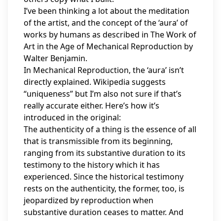
I’ve been thinking a lot about the meditation
of the artist, and the concept of the ‘aura’ of
works by humans as described in The Work of
Art in the Age of Mechanical Reproduction by
Walter Benjamin.
In Mechanical Reproduction, the ‘aura’ isn’t
directly explained. Wikipedia suggests
“uniqueness” but I’m also not sure if that’s
really accurate either. Here’s how it’s
introduced in the original:
The authenticity of a thing is the essence of all
that is transmissible from its beginning,
ranging from its substantive duration to its
testimony to the history which it has
experienced. Since the historical testimony
rests on the authenticity, the former, too, is
jeopardized by reproduction when
substantive duration ceases to matter. And