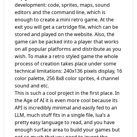
development: code, sprites, maps, sound
editors and the command line, which is
enough to create a mini retro game. At the
exit you will get a cartridge file, which can be
stored and played on the website. Also, the
game can be packed into a player that works
on all popular platforms and distribute as you
wish. To make a retro styled game the whole
process of creation takes place under some
technical limitations: 240x136 pixels display, 16
color palette, 256 8x8 color sprites, 4 channel
sound and etc.
This is such a cool project in the first place. In
the Age of AI it is even more cool because its
API is incredibly minimal and easily fed to an
LLM, much stuff fits in a single file, lua’s a
pretty easy language to read, and you have
enough surface area to build your games but