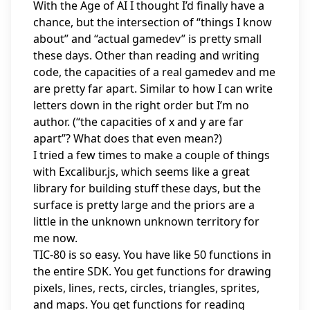
With the Age of AI I thought I’d finally have a
chance, but the intersection of “things I know
about” and “actual gamedev” is pretty small
these days. Other than reading and writing
code, the capacities of a real gamedev and me
are pretty far apart. Similar to how I can write
letters down in the right order but I’m no
author. (“the capacities of x and y are far
apart”? What does that even mean?)
I tried a few times to make a couple of things
with Excalibur.js, which seems like a great
library for building stuff these days, but the
surface is pretty large and the priors are a
little in the unknown unknown territory for
me now.
TIC-80 is so easy. You have like 50 functions in
the entire SDK. You get functions for drawing
pixels, lines, rects, circles, triangles, sprites,
and maps. You get functions for reading