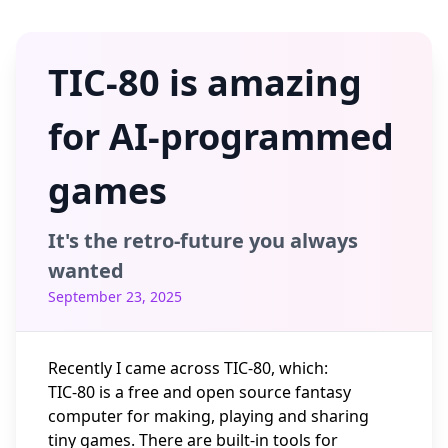
TIC-80 is amazing
for AI-programmed
games
It's the retro-future you always
wanted
September 23, 2025
Recently I came across
TIC-80
, which:
TIC-80 is a free and open source fantasy
computer for making, playing and sharing
tiny games. There are built-in tools for