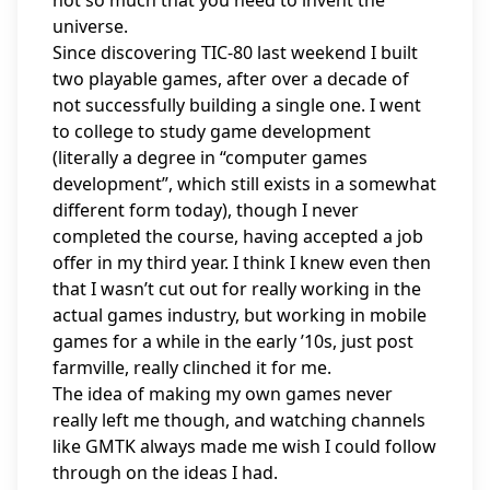
not so much that you need to invent the
universe.
Since discovering TIC-80 last weekend I built
two playable games, after over a decade of
not successfully building a single one. I went
to college to study game development
(literally a degree in “computer games
development”, which
still exists in a somewhat
different form today
), though I never
completed the course, having accepted a job
offer in my third year. I think I knew even then
that I wasn’t cut out for really working in the
actual games industry, but working in mobile
games for a while in the early ’10s, just post
farmville, really clinched it for me.
The idea of making my own games never
really left me though, and watching channels
like
GMTK
always made me wish I could follow
through on the ideas I had.