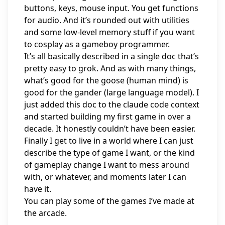
buttons, keys, mouse input. You get functions
for audio. And it’s rounded out with utilities
and some low-level memory stuff if you want
to cosplay as a gameboy programmer.
It’s all basically described in a
single doc
that’s
pretty easy to grok. And as with many things,
what’s good for the goose (human mind) is
good for the gander (large language model). I
just added this doc to the claude code context
and started building my first game in over a
decade. It honestly couldn’t have been easier.
Finally I get to live in a world where I can just
describe the type of game I want, or the kind
of gameplay change I want to mess around
with, or whatever, and moments later I can
have it.
You can play some of the games I’ve made at
the arcade
.