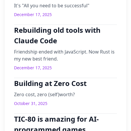
It's "All you need to be successful"
December 17, 2025
Rebuilding old tools with
Claude Code
Friendship ended with JavaScript. Now Rust is
my new best friend.
December 17, 2025
Building at Zero Cost
Zero cost, zero (self)worth?
October 31, 2025
TIC-80 is amazing for AI-
programmed games