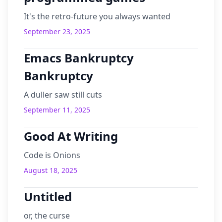
It's the retro-future you always wanted
September 23, 2025
Emacs Bankruptcy
Bankruptcy
A duller saw still cuts
September 11, 2025
Good At Writing
Code is Onions
August 18, 2025
Untitled
or, the curse