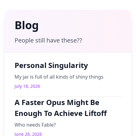
Blog
People still have these??
Personal Singularity
My jar is full of all kinds of shiny things
July 18, 2026
A Faster Opus Might Be
Enough To Achieve Liftoff
Who needs Fable?
June 26, 2026