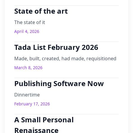
State of the art
The state of it
April 4, 2026
Tada List February 2026
Made, built, created, had made, requisitioned
March 8, 2026
Publishing Software Now
Dinnertime
February 17, 2026
A Small Personal
Renaissance