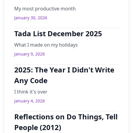
My most productive month
January 30, 2026
Tada List December 2025
What I made on my holidays
January 9, 2026
2025: The Year I Didn't Write
Any Code
I think it's over
January 4, 2026
Reflections on Do Things, Tell
People (2012)