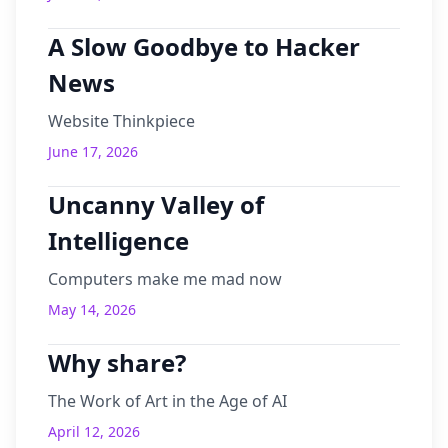
A Slow Goodbye to Hacker
News
Website Thinkpiece
June 17, 2026
Uncanny Valley of
Intelligence
Computers make me mad now
May 14, 2026
Why share?
The Work of Art in the Age of AI
April 12, 2026