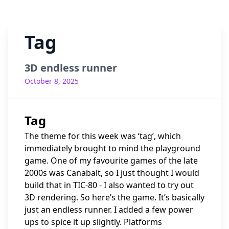
Tag
3D endless runner
October 8, 2025
Tag
The theme for this week was ‘tag’, which
immediately brought to mind the playground
game. One of my favourite games of the late
2000s was Canabalt, so I just thought I would
build that in TIC-80 - I also wanted to try out
3D rendering. So here’s the game. It’s basically
just an endless runner. I added a few power
ups to spice it up slightly. Platforms