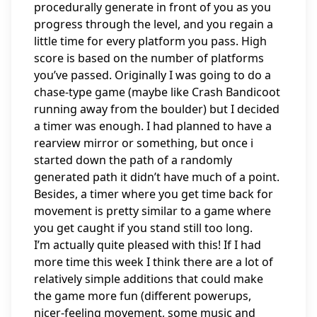
procedurally generate in front of you as you
progress through the level, and you regain a
little time for every platform you pass. High
score is based on the number of platforms
you’ve passed. Originally I was going to do a
chase-type game (maybe like Crash Bandicoot
running away from the boulder) but I decided
a timer was enough. I had planned to have a
rearview mirror or something, but once i
started down the path of a randomly
generated path it didn’t have much of a point.
Besides, a timer where you get time back for
movement is pretty similar to a game where
you get caught if you stand still too long.
I’m actually quite pleased with this! If I had
more time this week I think there are a lot of
relatively simple additions that could make
the game more fun (different powerups,
nicer-feeling movement, some music and