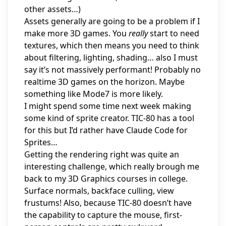
other assets…)
Assets generally are going to be a problem if I
make more 3D games. You
really
start to need
textures, which then means you need to think
about filtering, lighting, shading… also I must
say it’s not massively performant! Probably no
realtime 3D games on the horizon. Maybe
something like Mode7 is more likely.
I might spend some time next week making
some kind of sprite creator. TIC-80 has a tool
for this but I’d rather have Claude Code for
Sprites…
Getting the rendering right was quite an
interesting challenge, which really brough me
back to my 3D Graphics courses in college.
Surface normals, backface culling, view
frustums! Also, because TIC-80 doesn’t have
the capability to capture the mouse, first-