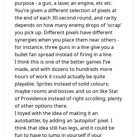
purpose - a gun, a laser, an engine, etc etc.
You’re given a different selection of pixels at
the end of each 30-second round, and rarity
depends on how many enemy drops of ‘scrap’
you pick up. Different pixels have different
synergies when you place them near others -
for instance, three guns in a line give you a
bullet fan spread instead of firing in a line.
I think this is one of the better games I’ve
made, and with dozens to hundreds more
hours of work it could actually be quite
playable. Sprites instead of solid colours;
maybe rooms and bosses and so on like Star
of Providence instead of right-scrolling; plenty
of other options there.
I toyed with the idea of making it an
autobattler, by adding an ‘autopilot’ pixel. I
think that idea still has legs, and it could be
fun to have to jump in yourself if your