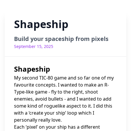
Shapeship
Build your spaceship from pixels
September 15, 2025
Shapeship
My second TIC-80 game and so far one of my
favourite concepts. I wanted to make an R-
Type-like game - fly to the right, shoot
enemies, avoid bullets - and I wanted to add
some kind of roguelike aspect to it. I did this
with a ‘create your ship’ loop which I
personally really love.
Each ‘pixel’ on your ship has a different